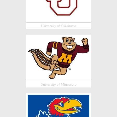
University of Oklahoma
University of Minnesota