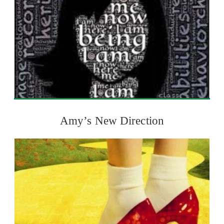
Amy’s New Direction