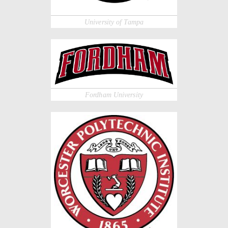
University of Tampa
Fordham University