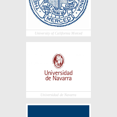
University of California Merced
Universidad de Navarra