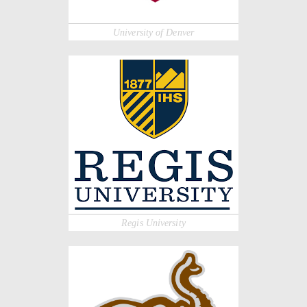
University of Denver
Regis University