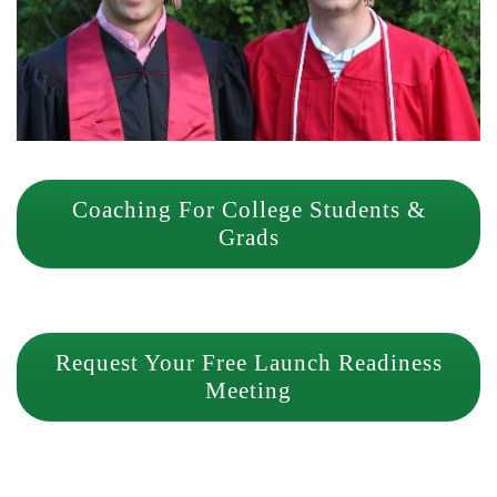
Coaching For College Students &
Grads
Request Your Free Launch Readiness
Meeting