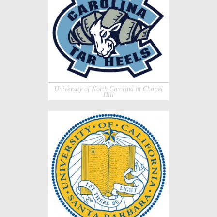
University of North Carolina at Chapel
Hill