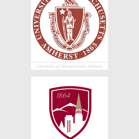
University of Massachusetts Amherst