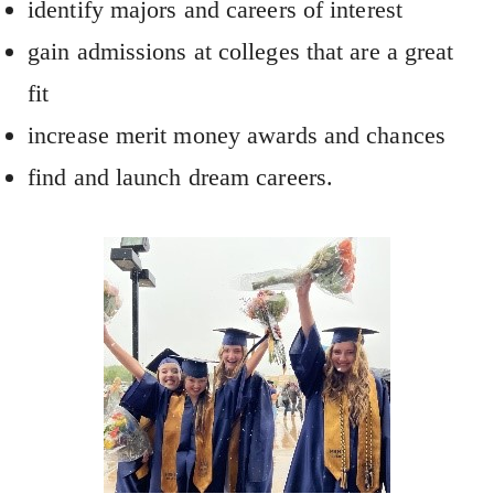
identify majors and careers of interest
gain admissions at colleges that are a great
fit
increase merit money awards and chances
find and launch dream careers.