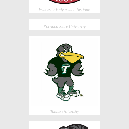
Worcester Polytechnic Institute
Portland State University
Tulane University