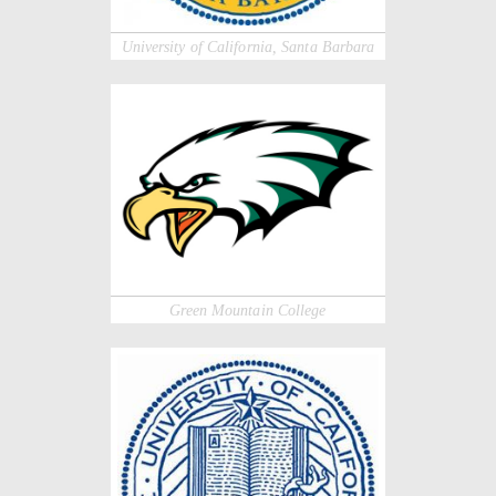
University of California, Santa Barbara
Green Mountain College