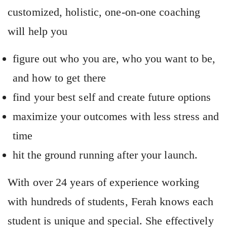
customized, holistic, one-on-one coaching
will help you
figure out who you are, who you want to be,
and how to get there
find your best self and create future options
maximize your outcomes with less stress and
time
hit the ground running after your launch.
With over 24 years of experience working
with hundreds of students, Ferah knows each
student is unique and special. She effectively