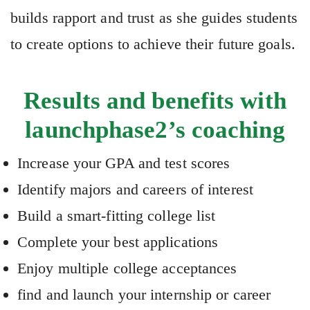
builds rapport and trust as she guides students
to create options to achieve their future goals.
Results and benefits with
launchphase2’s coaching
Increase your GPA and test scores
Identify majors and careers of interest
Build a smart-fitting college list
Complete your best applications
Enjoy multiple college acceptances
find and launch your internship or career