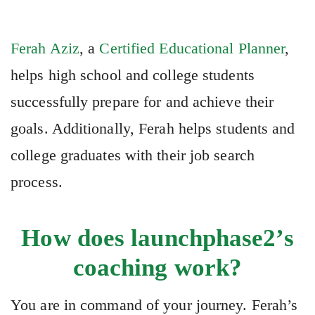
Ferah Aziz
, a
Certified Educational Planner
,
helps high school and college students
successfully prepare for and achieve their
goals. Additionally, Ferah helps students and
college graduates with their job search
process.
How does launchphase2’s
coaching work?
You are in command of your journey. Ferah’s