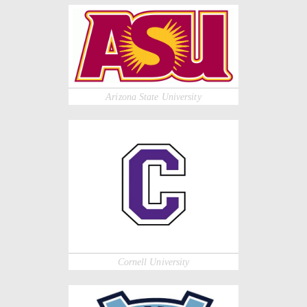
Arizona State University
Cornell University