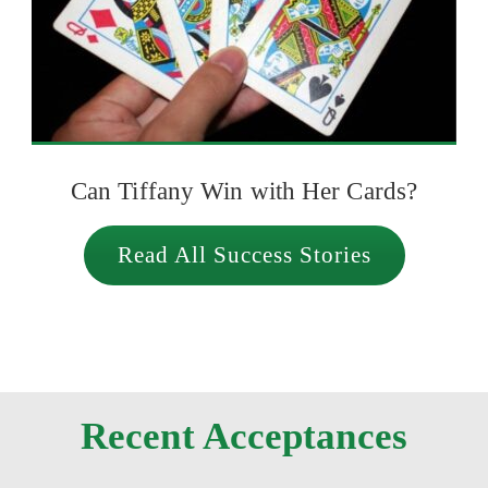
Can Tiffany Win with Her Cards?
Read All Success Stories
Recent Acceptances