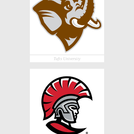
Tufts University