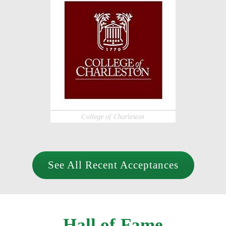
College of Charleston
See All Recent Acceptances
Hall of Fame