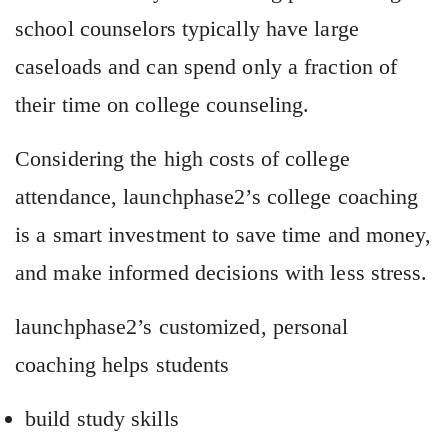
school counselors typically have large
caseloads and can spend only a fraction of
their time on college counseling.
Considering the high costs of college
attendance, launchphase2’s college coaching
is a smart investment to save time and money,
and make informed decisions with less stress.
launchphase2’s customized, personal
coaching helps students
build study skills