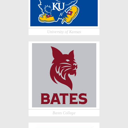
University of Kansas
Bates College