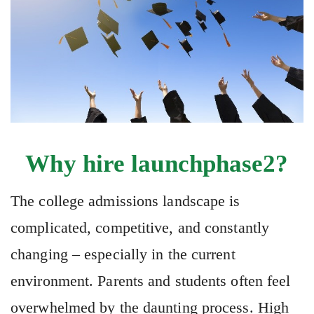
Why hire launchphase2?
The college admissions landscape is
complicated, competitive, and constantly
changing – especially in the current
environment. Parents and students often feel
overwhelmed by the daunting process. High