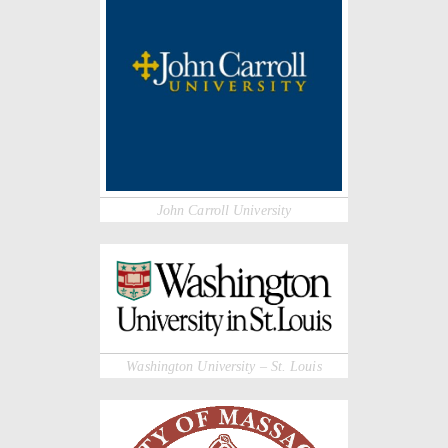
John Carroll University
Washington University – St. Louis