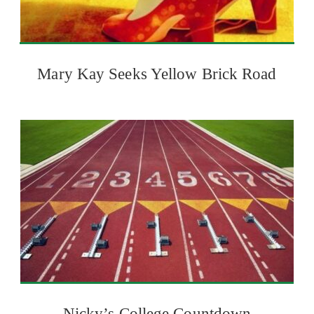
Mary Kay Seeks Yellow Brick Road
Nicky’s College Countdown