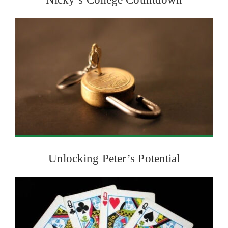
Unlocking Peter’s Potential