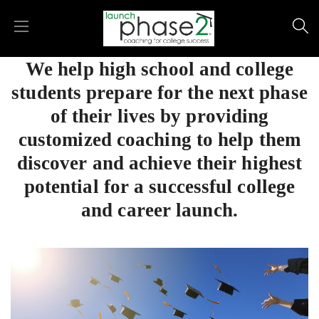
We help high school and college
students prepare for the next phase
of their lives by providing
customized coaching to help them
discover and achieve their highest
potential for a successful college
and career launch.