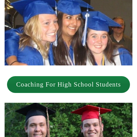
Coaching For High School Students