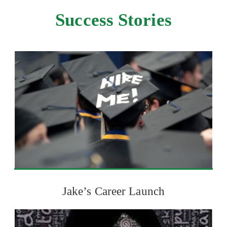
Success Stories
Jake’s Career Launch