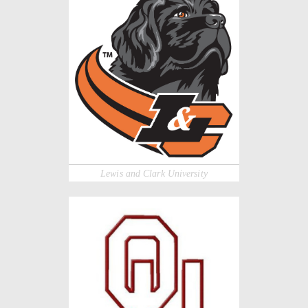
Lewis and Clark University