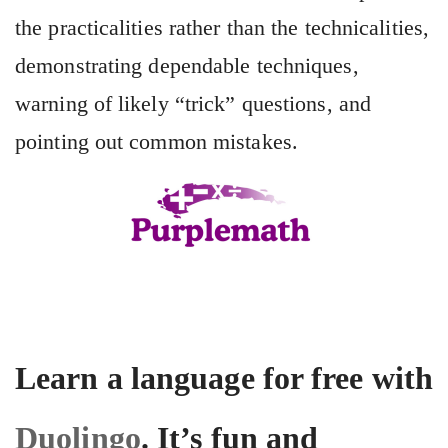
the practicalities rather than the technicalities,
demonstrating dependable techniques,
warning of likely “trick” questions, and
pointing out common mistakes.
Learn a language for free with
Duolingo
. It’s fun and