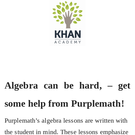
Algebra can be hard, – get
some help from Purplemath!
Purplemath’s algebra lessons are written with
the student in mind. These lessons emphasize