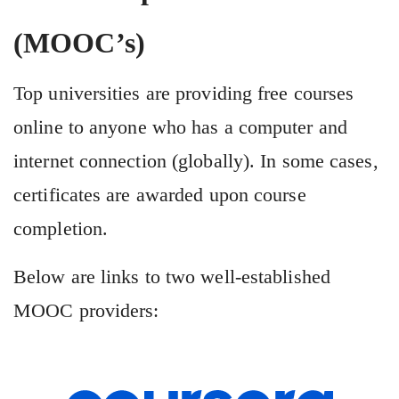
(MOOC’s)
Top universities are providing free courses
online to anyone who has a computer and
internet connection (globally). In some cases,
certificates are awarded upon course
completion.
Below are links to two well-established
MOOC providers: