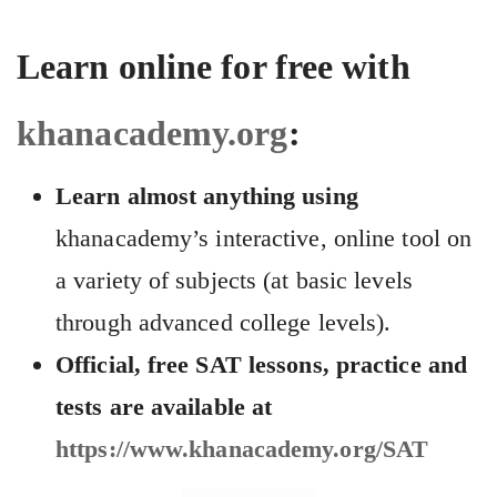
Learn online for free with
khanacademy.org
:
Learn almost anything using
khanacademy’s interactive, online tool on
a variety of subjects (at basic levels
through advanced college levels).
Official, free SAT lessons, practice and
tests are available at
https://www.khanacademy.org/SAT