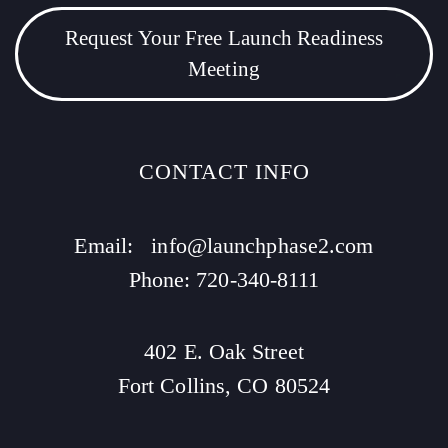
Request Your Free Launch Readiness
Meeting
CONTACT INFO
Email:
info@launchphase2.com
Phone: 720-340-8111
402 E. Oak Street
Fort Collins, CO 80524