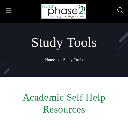
Study Tools
Home
Study Tools
Academic Self Help
Resources