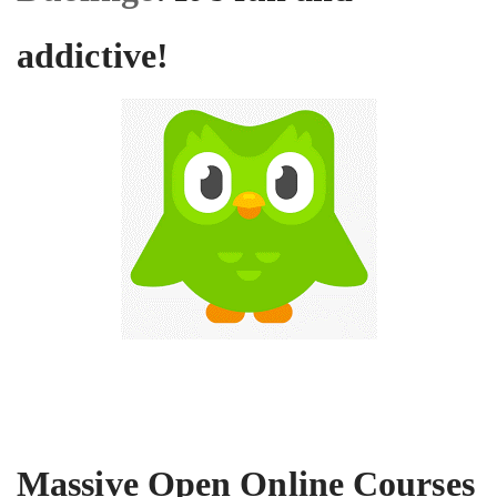
addictive!
Massive Open Online Courses