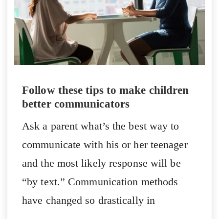
Follow these tips to make children
better communicators
Ask a parent what’s the best way to
communicate with his or her teenager
and the most likely response will be
“by text.” Communication methods
have changed so drastically in