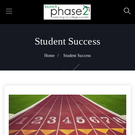
Student Success
Home
Student Success