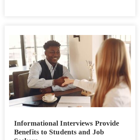
Informational Interviews Provide
Benefits to Students and Job