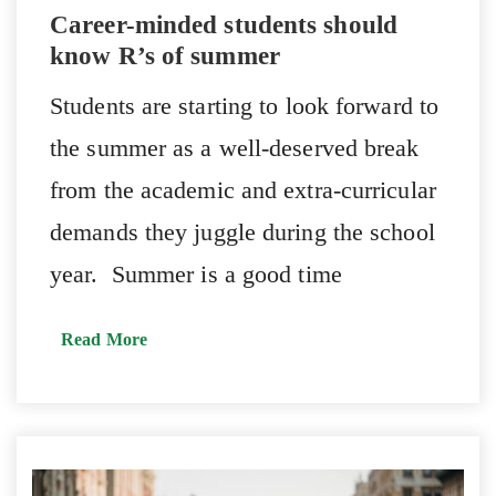
Career-minded students should
know R’s of summer
Students are starting to look forward to
the summer as a well-deserved break
from the academic and extra-curricular
demands they juggle during the school
year. Summer is a good time
Read More