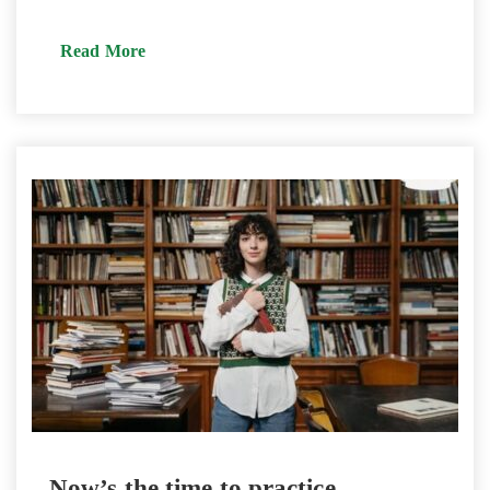
Read More
Now’s the time to practice