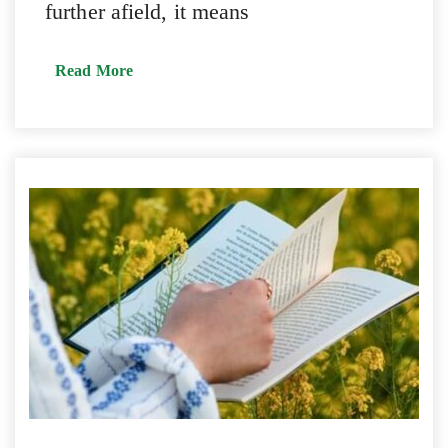
further afield, it means
Read More