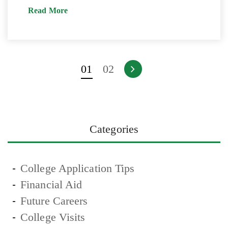
Read More
01
02
Categories
College Application Tips
Financial Aid
Future Careers
College Visits