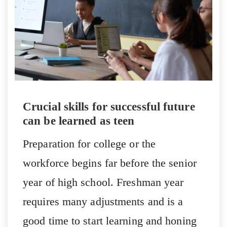
Crucial skills for successful future
can be learned as teen
Preparation for college or the
workforce begins far before the senior
year of high school. Freshman year
requires many adjustments and is a
good time to start learning and honing