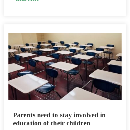
Parents need to stay involved in
education of their children