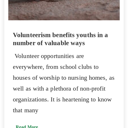
Volunteerism benefits youths in a
number of valuable ways
Volunteer opportunities are
everywhere, from school clubs to
houses of worship to nursing homes, as
well as with a plethora of non-profit
organizations. It is heartening to know
that many
Read More