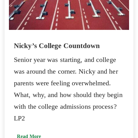
Nicky’s College Countdown
Senior year was starting, and college
was around the corner. Nicky and her
parents were feeling overwhelmed.
What, why, and how should they begin
with the college admissions process?
LP2
Read More