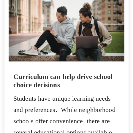
Curriculum can help drive school
choice decisions
Students have unique learning needs
and preferences. While neighborhood
schools offer convenience, there are
several educational options available.