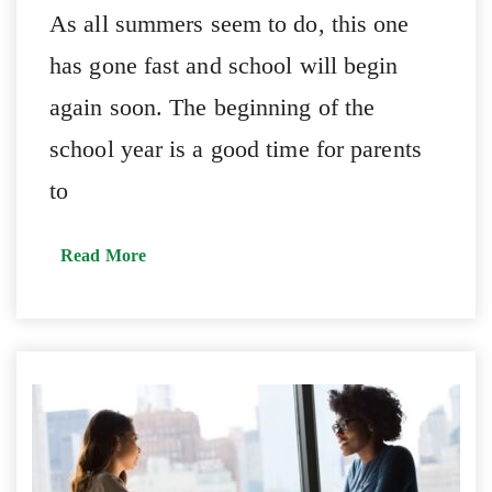
As all summers seem to do, this one
has gone fast and school will begin
again soon. The beginning of the
school year is a good time for parents
to
Read More