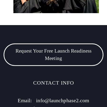
Request Your Free Launch Readiness
Meeting
CONTACT INFO
Email:
info@launchphase2.com