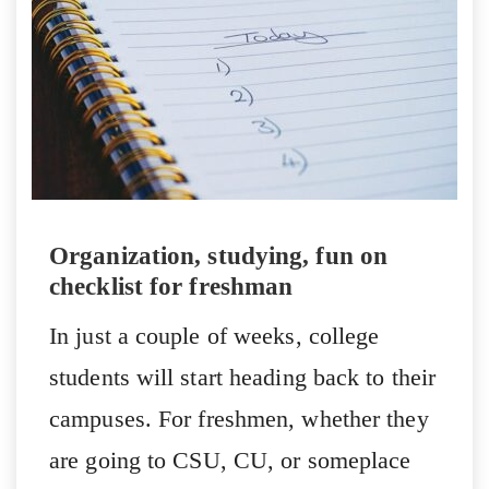
Organization, studying, fun on
checklist for freshman
In just a couple of weeks, college
students will start heading back to their
campuses. For freshmen, whether they
are going to CSU, CU, or someplace