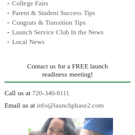
College Fairs
Parent & Student Success Tips
Congrats & Transition Tips
Launch Service Club In the News
Local News
Contact us for a FREE launch
readiness meeting!
Call us at
720-340-8111
Email us at
info@launchphase2.com