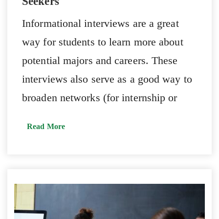
Seekers
Informational interviews are a great
way for students to learn more about
potential majors and careers. These
interviews also serve as a good way to
broaden networks (for internship or
Read More