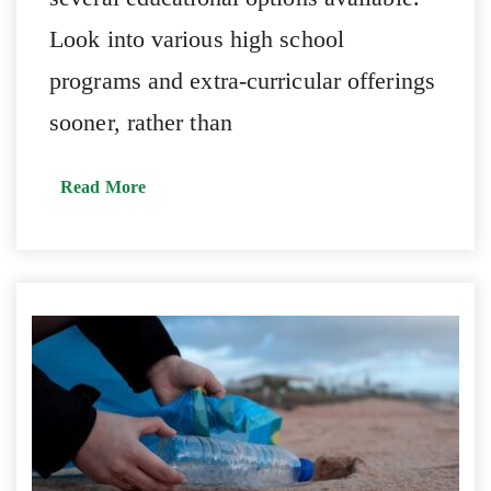
Look into various high school
programs and extra-curricular offerings
sooner, rather than
Read More