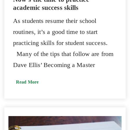
academic success skills
As students resume their school
routines, it’s a good time to start
practicing skills for student success.
Many of the tips that follow are from
Dave Ellis’ Becoming a Master
Read More